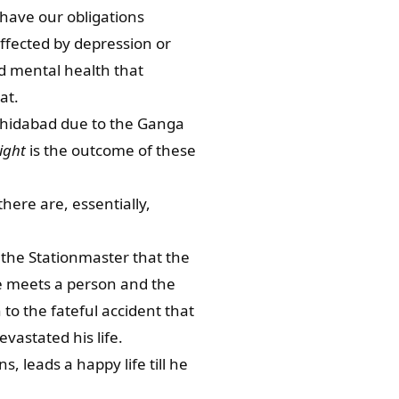
 have our obligations
ffected by depression or
nd mental health that
at.
rshidabad due to the Ganga
ight
is the outcome of these
here are, essentially,
 the Stationmaster that the
he meets a person and the
 to the fateful accident that
vastated his life.
, leads a happy life till he