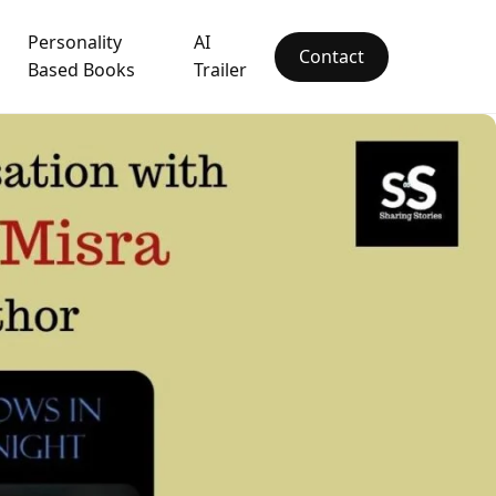
Personality
AI
Contact
Based Books
Trailer