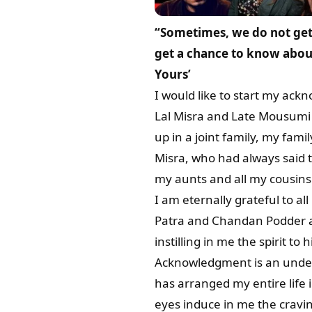
“Sometimes, we do not get 
get a chance to know about
Yours’
I would like to start my ack
Lal Misra and Late Mousumi 
up in a joint family, my fam
Misra, who had always said 
my aunts and all my cousins 
I am eternally grateful to 
Patra and Chandan Podder a
instilling in me the spirit to h
Acknowledgment is an undersi
has arranged my entire life
eyes induce in me the cravin