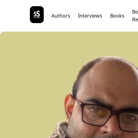
B
Authors
Interviews
Books
Re