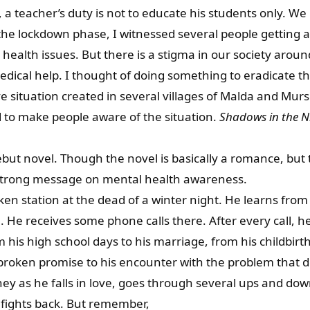
, a teacher’s duty is not to educate his students only. We
the lockdown phase, I witnessed several people getting a
ealth issues. But there is a stigma in our society arou
dical help. I thought of doing something to eradicate th
ve situation created in several villages of Malda and Mu
 to make people aware of the situation.
Shadows in the N
but novel. Though the novel is basically a romance, but t
strong message on mental health awareness.
ken station at the dead of a winter night. He learns from
 He receives some phone calls there. After every call, 
 his high school days to his marriage, from his childbirth
 broken promise to his encounter with the problem that de
ey as he falls in love, goes through several ups and downs
fights back. But remember,