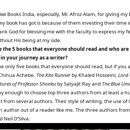
iwi Books India, especially, Mr. Afroz Alam, for giving m
y book has got is because of them investing their time 
thank God for blessing me with the faculty to express my f
thout His being at my side.
e the 5 books that everyone should read and who are
in your journey as a writer?
ame only five books that everyone should read, but if you 
Chinua Achebe,
The Kite Runner
by Khaled Hosseini,
Lord 
tures of Professor Shonku
by Satyajit Ray and
The Blue Umb
hy enough to choose top three authors from at least a hu
nt from several authors. Their style of writing, the use o
n author out of a reader like me. The three authors fro
 Neil D’Silva.