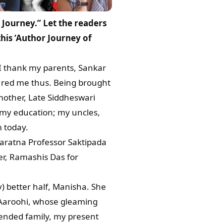
Journey.” Let the readers
his ‘Author Journey of
 I thank my parents, Sankar
ured me thus. Being brought
mother, Late Siddheswari
 my education; my uncles,
m today.
garatna Professor Saktipada
r, Ramashis Das for
) better half, Manisha. She
 Aaroohi, whose gleaming
xtended family, my present