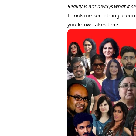
Reality is not always what it s
It took me something around 
you know, takes time.