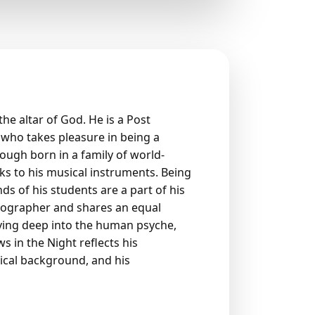
he altar of God. He is a Post
who takes pleasure in being a
Though born in a family of world-
s to his musical instruments. Being
ds of his students are a part of his
otographer and shares an equal
ving deep into the human psyche,
 in the Night reflects his
ical background, and his