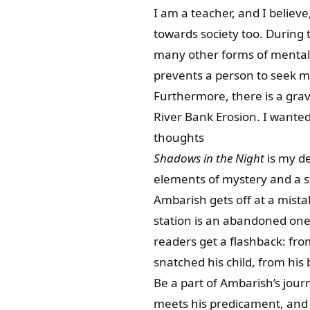
I am a teacher, and I believe
towards society too. During 
many other forms of mental h
prevents a person to seek me
Furthermore, there is a gra
River Bank Erosion. I wanted
thoughts
Shadows in the Night
is my de
elements of mystery and a 
Ambarish gets off at a mista
station is an abandoned one.
readers get a flashback: from
snatched his child, from his
Be a part of Ambarish’s journ
meets his predicament, and 