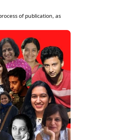
rocess of publication, as