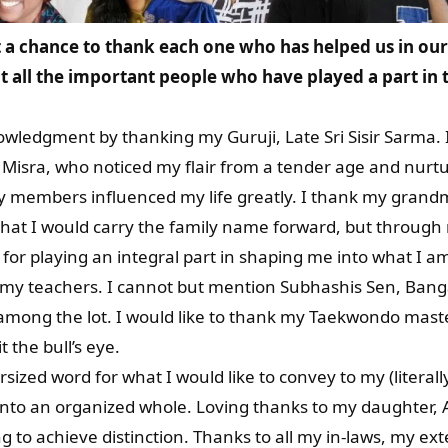
a chance to thank each one who has helped us in our 
 all the important people who have played a part in t
nowledgment by thanking my Guruji, Late Sri Sisir Sarma.
Misra, who noticed my flair from a tender age and nurt
ily members influenced my life greatly. I thank my grand
that I would carry the family name forward, but through
for playing an integral part in shaping me into what I a
all my teachers. I cannot but mention Subhashis Sen, Ban
mong the lot. I would like to thank my Taekwondo maste
it the bull’s eye.
zed word for what I would like to convey to my (literally
 into an organized whole. Loving thanks to my daughter,
g to achieve distinction. Thanks to all my in-laws, my e