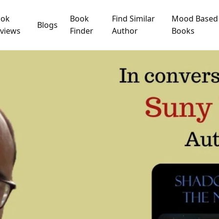
ook
Book
Find Similar
Mood Based
Blogs
views
Finder
Author
Books