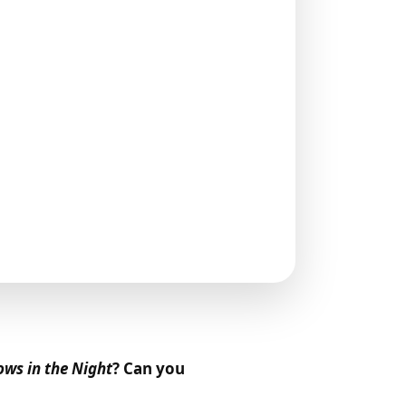
ws in the Night
? Can you