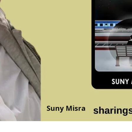
Suny Misra