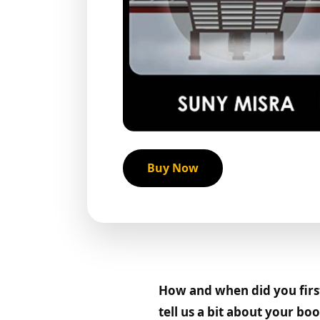
Buy Now
How and when did you first 
tell us a bit about your b