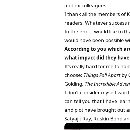
and ex-colleagues.
I thank all the members of K
readers. Whatever success m
In the end, I would like to 
would have been possible wi
According to you which ar
what impact did they have 
It’s really hard for me to n
choose:
Things Fall Apart
by 
Golding,
The Incredible Adven
I don’t consider myself wort
can tell you that I have lear
and plot have brought out a
Satyajit Ray, Ruskin Bond and