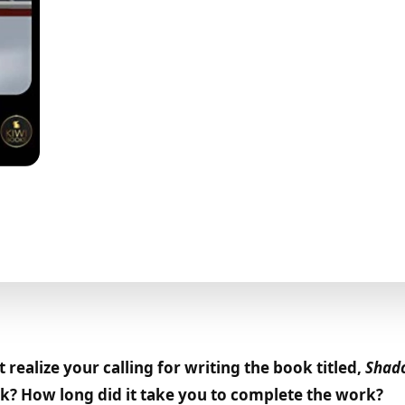
realize your calling for writing the book titled,
Shado
ook? How long did it take you to complete the work?