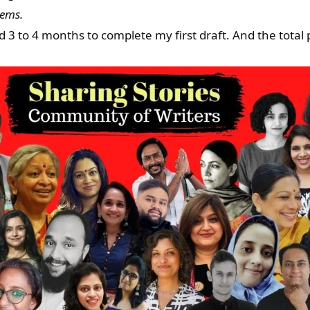
eems.
3 to 4 months to complete my first draft. And the total p