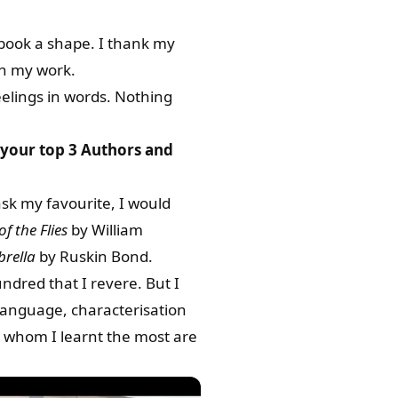
y book a shape. I thank my
in my work.
eelings in words. Nothing
 your top 3 Authors and
ask my favourite, I would
of the Flies
by William
rella
by Ruskin Bond.
ndred that I revere. But I
f language, characterisation
m whom I learnt the most are