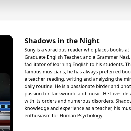
Shadows in the Night
Suny is a voracious reader who places books at t
Graduate English Teacher, and a Grammar Nazi, 
facilitator of learning English to his students. 
famous musicians, he has always preferred book
a teacher, reading, writing and analyzing the min
daily routine. He is a passionate birder and ph
passion for Taekwondo and music. He loves del
with its orders and numerous disorders. Shadows
knowledge and experience as a teacher, his mus
enthusiasm for Human Psychology.