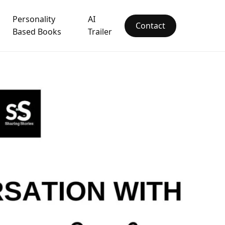
Personality
AI
Contact
Based Books
Trailer