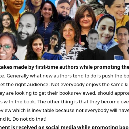
kes made by first-time authors while promoting the
nce. Generally what new authors tend to do is push the b
get the right audience! Not everybody enjoys the same kin
hey are looking to get their books reviewed, should appr
with the book. The other thing is that they become over
iew which is inevitable because not everybody will have
nd it. Do not do that!
ent is received on social media while promoting boo