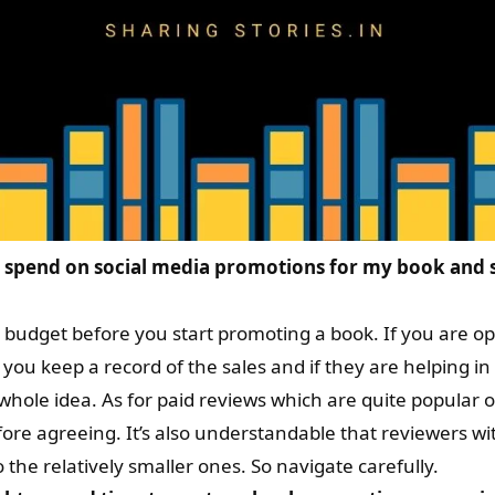
spend on social media promotions for my book and s
a budget before you start promoting a book. If you are op
ou keep a record of the sales and if they are helping in 
 whole idea. As for paid reviews which are quite popula
re agreeing. It’s also understandable that reviewers wit
he relatively smaller ones. So navigate carefully.