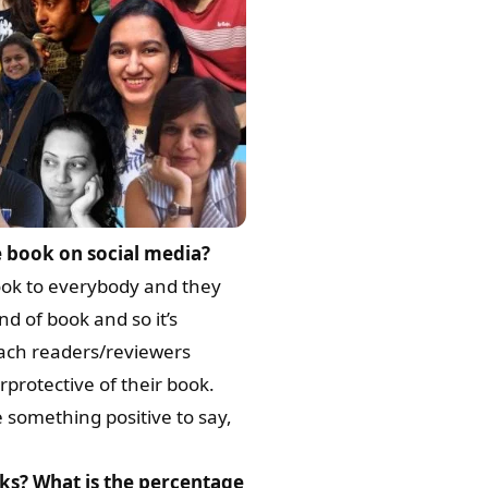
 book on social media?
ook to everybody and they
d of book and so it’s
oach readers/reviewers
protective of their book.
 something positive to say,
ks? What is the percentage