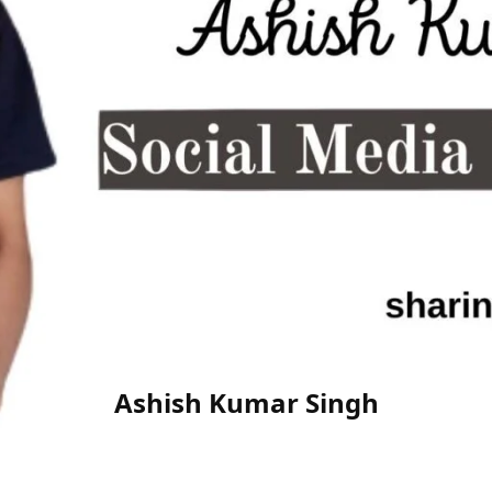
Ashish Kumar Singh