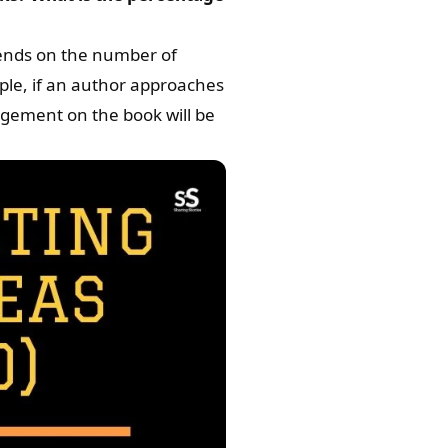
ends on the number of
ple, if an author approaches
gagement on the book will be