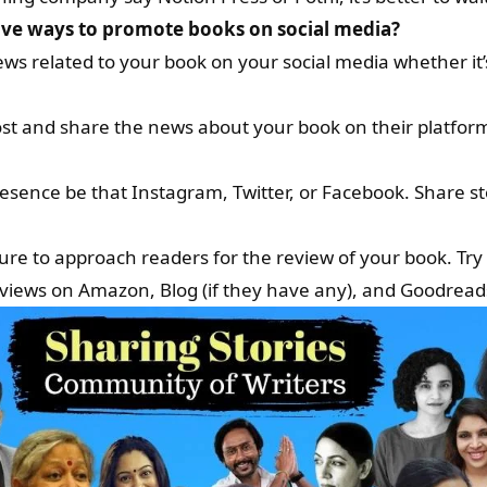
tive ways to promote books on social media?
s related to your book on your social media whether it’
st and share the news about your book on their platform.
esence be that Instagram, Twitter, or Facebook. Share s
re to approach readers for the review of your book. Try
views on Amazon, Blog (if they have any), and Goodread