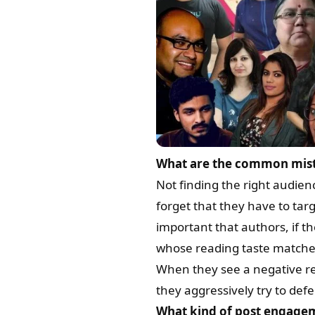
What are the common mista
Not finding the right audie
forget that they have to tar
important that authors, if t
whose reading taste matches 
When they see a negative rev
they aggressively try to defe
What kind of post engagem