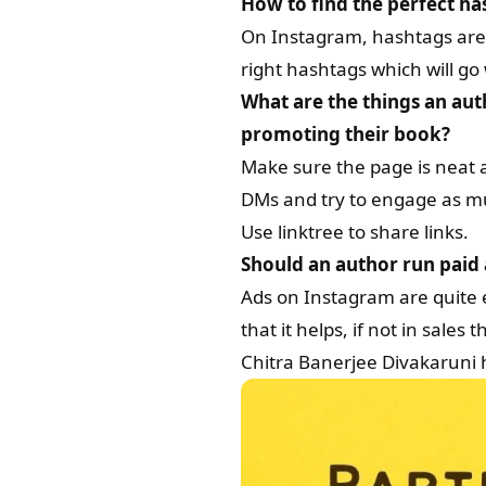
How to find the perfect h
On Instagram, hashtags are i
right hashtags which will go 
What are the things an aut
promoting their book?
Make sure the page is neat 
DMs and try to engage as mu
Use linktree to share links.
Should an author run paid a
Ads on Instagram are quite e
that it helps, if not in sale
Chitra Banerjee Divakaruni 