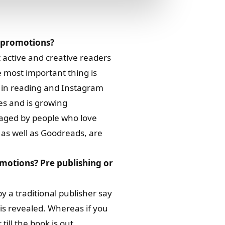
k promotions?
 active and creative readers
 most important thing is
s in reading and Instagram
es and is growing
naged by people who love
, as well as Goodreads, are
omotions? Pre publishing or
y a traditional publisher say
is revealed. Whereas if you
till the book is out.