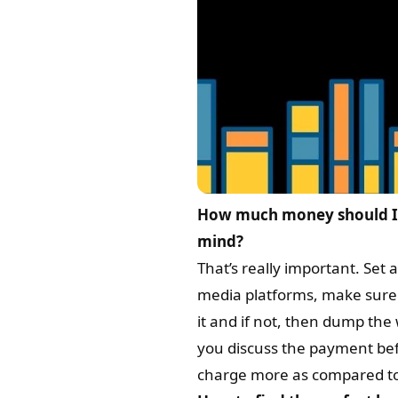
How much money should I 
mind?
That’s really important. Set 
media platforms, make sure y
it and if not, then dump the
you discuss the payment befo
charge more as compared to t