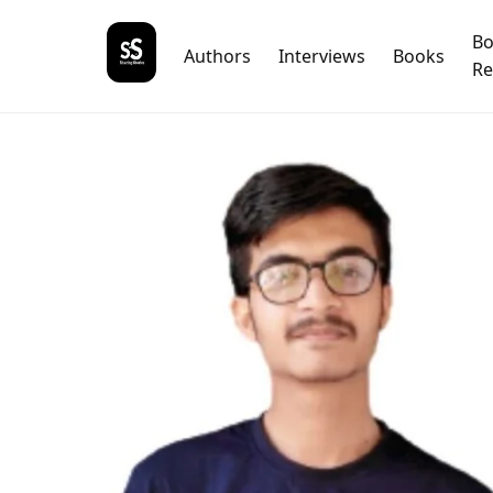
B
Authors
Interviews
Books
Re