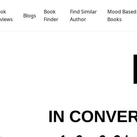
ook
Book
Find Similar
Mood Based
Blogs
views
Finder
Author
Books