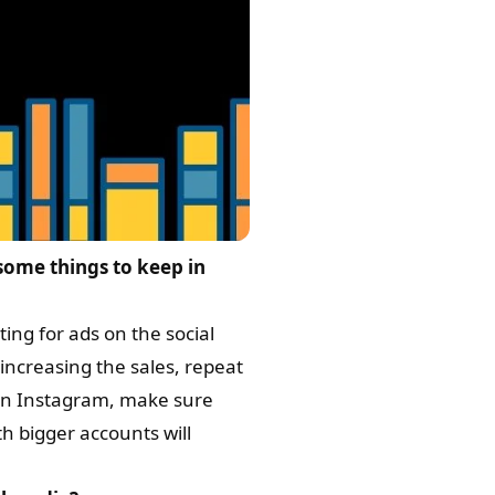
ome things to keep in
ting for ads on the social
increasing the sales, repeat
r on Instagram, make sure
h bigger accounts will