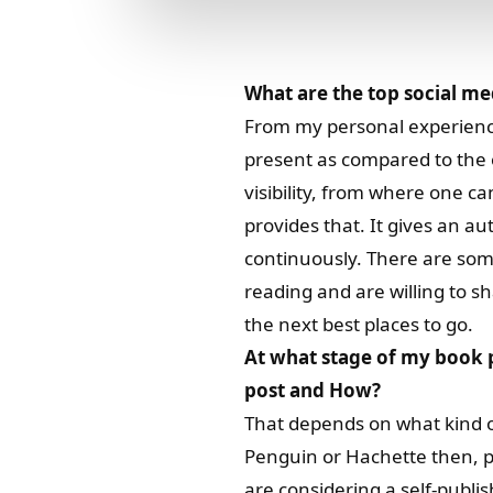
What are the top social me
From my personal experiences
present as compared to the 
visibility, from where one c
provides that. It gives an 
continuously. There are som
reading and are willing to s
the next best places to go.
At what stage of my book p
post and How?
That depends on what kind of
Penguin or Hachette then, p
are considering a self-publish