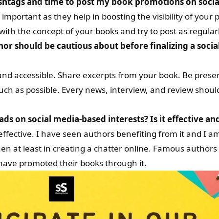
ashtags and time to post my book promotions on soci
mportant as they help in boosting the visibility of your 
with the concept of your books and try to post as regularl
hor should be cautious about before finalizing a socia
and accessible. Share excerpts from your book. Be prese
ch as possible. Every news, interview, and review shoul
ds on social media-based interests? Is it effective an
ffective. I have seen authors benefiting from it and I am
s then at least in creating a chatter online. Famous autho
have promoted their books through it.