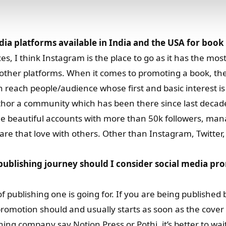
dia platforms available in India and the USA for boo
, I think Instagram is the place to go as it has the most
other platforms. When it comes to promoting a book, the
an reach people/audience whose first and basic interest i
author a community which has been there since last decad
e beautiful accounts with more than 50k followers, ma
hare that love with others. Other than Instagram, Twitter
ublishing journey should I consider social media pr
 publishing one is going for. If you are being published b
romotion should and usually starts as soon as the cover 
ing company say Notion Press or Pothi, it’s better to wait 