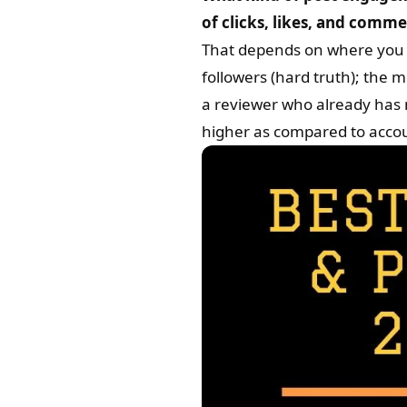
of clicks, likes, and comm
That depends on where you 
followers (hard truth); the 
a reviewer who already has m
higher as compared to acco