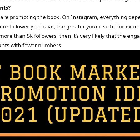
ents?
are promoting the book. On Instagram, everything dep
more follower you have, the greater your reach. For exam
ore than 5k followers, then it’s very likely that the en
unts with fewer numbers.