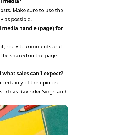
al media?
posts. Make sure to use the
y as possible.
l media handle (page) for
nt, reply to comments and
d be shared on the page.
d what sales can I expect?
 certainly of the opinion
rs such as Ravinder Singh and