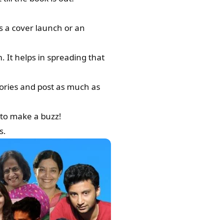
s a cover launch or an
 It helps in spreading that
tories and post as much as
 to make a buzz!
s.