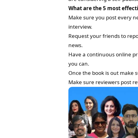
What are the 5 most effec
Make sure you post every new
interview.
Request your friends to repo
news.
Have a continuous online pr
you can.
Once the book is out make su
Make sure reviewers post re