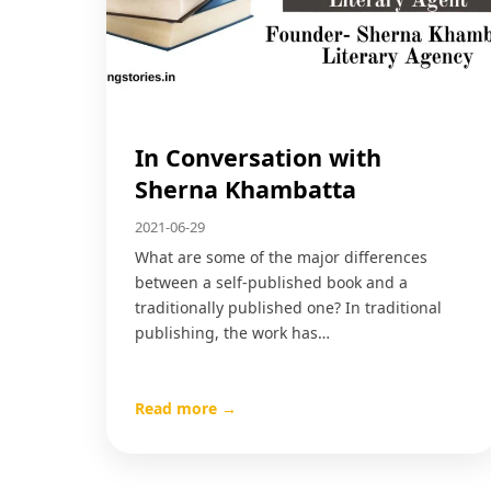
In Conversation with
Sherna Khambatta
2021-06-29
What are some of the major differences
between a self-published book and a
traditionally published one? In traditional
publishing, the work has…
Read more →