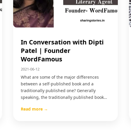
In Conversation with Dipti
Patel | Founder
WordFamous
2021-06-12
What are some of the major differences
between a self-published book and a
traditionally published one? Generally
speaking, the traditionally published book…
Read more →