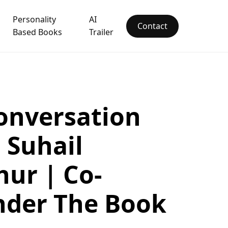
Personality
AI
Contact
Based Books
Trailer
onversation
 Suhail
ur | Co-
nder The Book