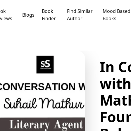
ook
Book
Find Similar
Mood Based
Blogs
views
Finder
Author
Books
In C
with
Math
Fou