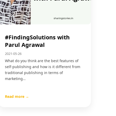
#FindingSolutions with
Parul Agrawal
2021-05-26
What do you think are the best features of
self-publishing and how is it different from
traditional publishing in terms of
marketing…
Read more →