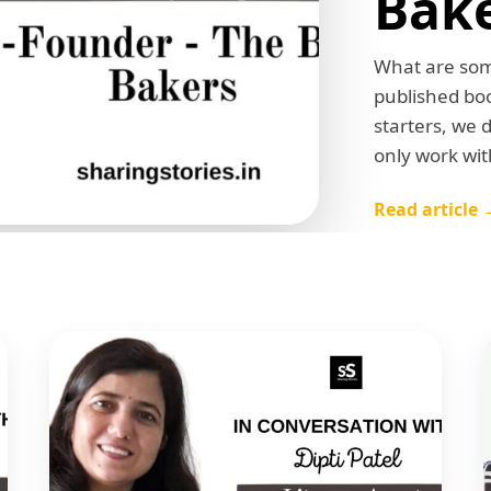
Bak
What are some
published boo
starters, we 
only work wit
Read article 