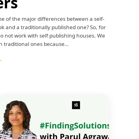
ers
 of the major differences between a self-
k and a traditionally published one? So, for
do not work with self publishing houses. We
h traditional ones because…
→