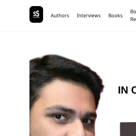
B
Authors
Interviews
Books
Re