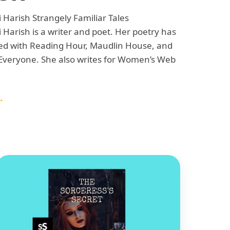
 Harish Strangely Familiar Tales
 Harish is a writer and poet. Her poetry has
ed with Reading Hour, Maudlin House, and
veryone. She also writes for Women’s Web
→