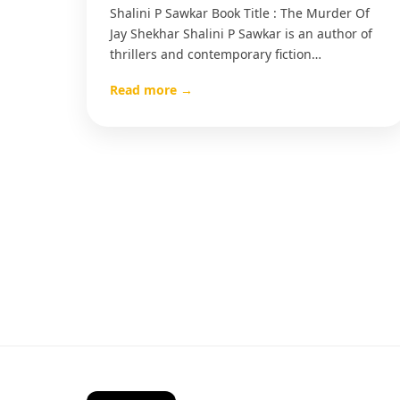
Shalini P Sawkar Book Title : The Murder Of
Jay Shekhar Shalini P Sawkar is an author of
thrillers and contemporary fiction…
Read more →