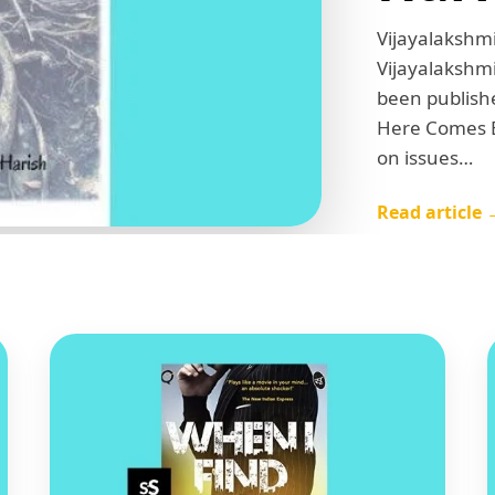
Vijayalakshmi
Vijayalakshmi
been publish
Here Comes E
on issues…
Read article 