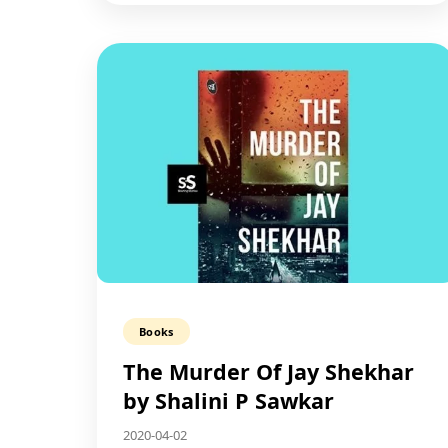
Books
The Murder Of Jay Shekhar​
by Shalini P Sawkar
2020-04-02