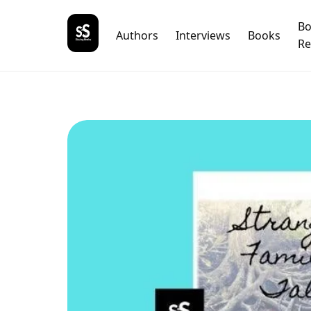
B
Authors
Interviews
Books
Re