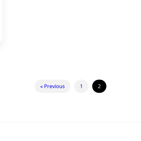
« Previous
1
2