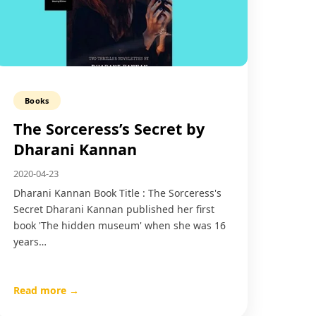
Books
The Sorceress’s Secret by
Dharani Kannan
2020-04-23
Dharani Kannan Book Title : The Sorceress's
Secret Dharani Kannan published her first
book 'The hidden museum' when she was 16
years…
Read more →