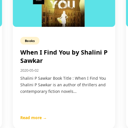
Books
When I Find You by Shalini P
Sawkar
2020-05-02
Shalini P Sawkar Book Title : When I Find You
Shalini P Sawkar is an author of thrillers and
contemporary fiction novels…
Read more →