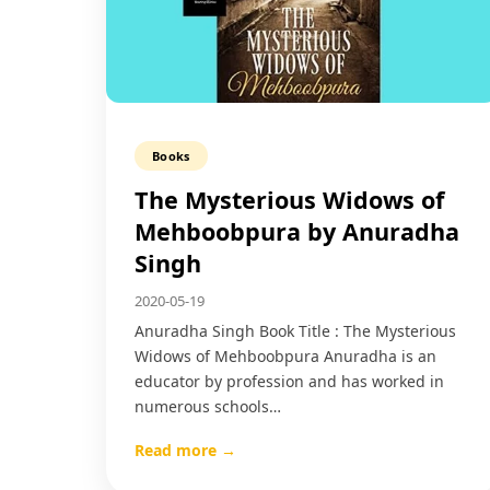
Books
The Mysterious Widows of
Mehboobpura by Anuradha
Singh
2020-05-19
Anuradha Singh Book Title : The Mysterious
Widows of Mehboobpura Anuradha is an
educator by profession and has worked in
numerous schools…
Read more →