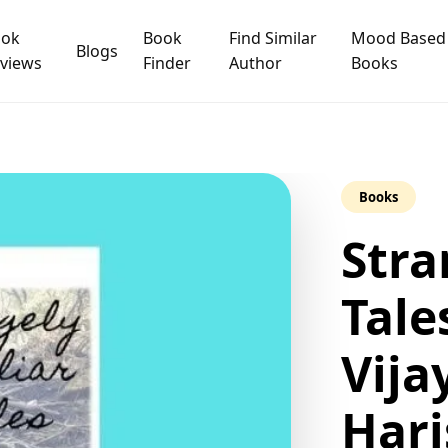
ook
Book
Find Similar
Mood Based
Blogs
views
Finder
Author
Books
Books
Stra
Tale
Vija
Hari