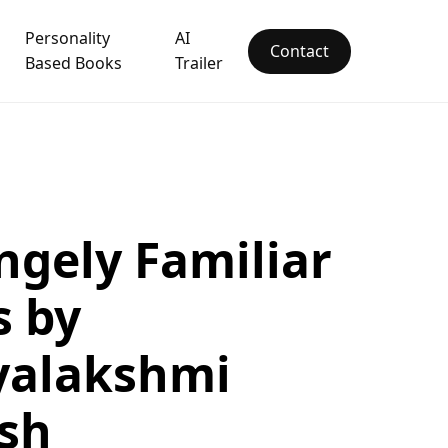
Personality
AI
Contact
Based Books
Trailer
ngely Familiar
s by
yalakshmi
sh