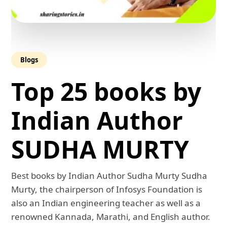
Blogs
Top 25 books by
Indian Author
SUDHA MURTY
Best books by Indian Author Sudha Murty Sudha
Murty, the chairperson of Infosys Foundation is
also an Indian engineering teacher as well as a
renowned Kannada, Marathi, and English author.