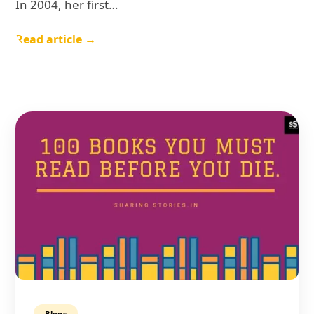
In 2004, her first…
Read article →
Blogs