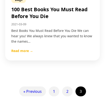
100 Best Books You Must Read
Before You Die
2021-03-09
Best Books You Must Read Before You Die We can
hear you! We always knew that you wanted to know
the names…
Read more →
« Previous
1
2
3