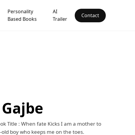
Personality
AI
Contact
Based Books
Trailer
 Gajbe
ok Title : When fate Kicks I am a mother to
-old boy who keeps me on the toes.