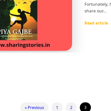
Fortunately,
share our…
Read article 
« Previous
1
2
3