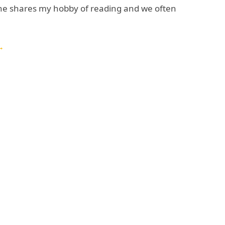
 he shares my hobby of reading and we often
→