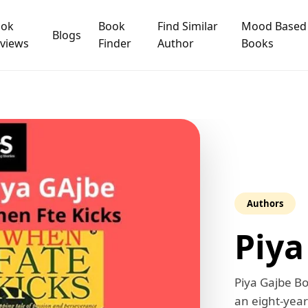
ook
Book
Find Similar
Mood Based
Blogs
views
Finder
Author
Books
Authors
Piya
Piya Gajbe Bo
an eight-year