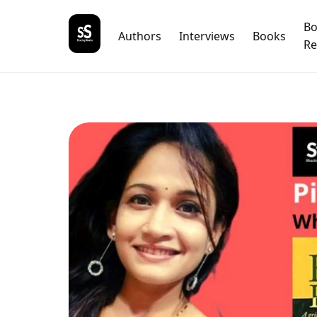
B
Authors
Interviews
Books
Re