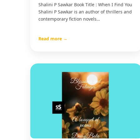
Shalini P Sawkar Book Title : When I Find You
Shalini P Sawkar is an author of thrillers and
contemporary fiction novels…
Read more →