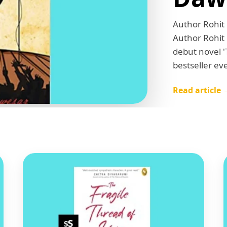
Author Rohit
Author Rohit
debut novel 
bestseller ev
Read article 