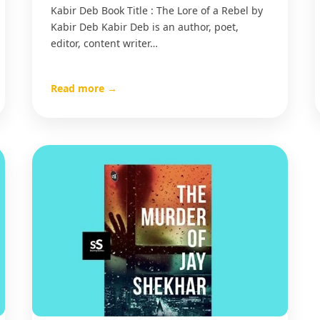
Kabir Deb Book Title : The Lore of a Rebel by
Kabir Deb Kabir Deb is an author, poet,
editor, content writer…
Read more →