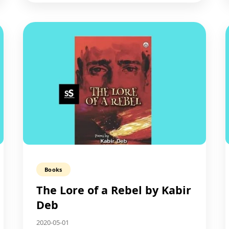
Books
The Lore of a Rebel by Kabir
Deb
2020-05-01