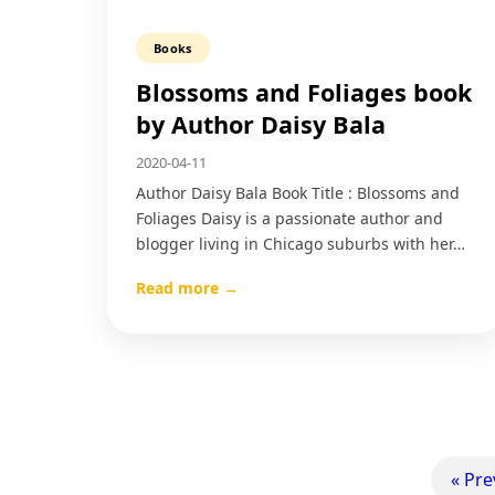
Books
Blossoms and Foliages book
by Author Daisy Bala
2020-04-11
Author Daisy Bala Book Title : Blossoms and
Foliages Daisy is a passionate author and
blogger living in Chicago suburbs with her…
Read more →
« Pre