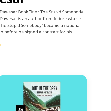
 Dawesar Book Title : The Stupid Somebody
 Dawesar is an author from Indore whose
'The Stupid Somebody' became a national
en before he signed a contract for his…
→