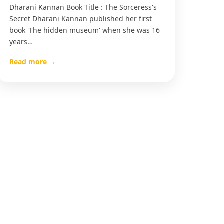
Dharani Kannan Book Title : The Sorceress's
Secret Dharani Kannan published her first
book 'The hidden museum' when she was 16
years…
Read more →