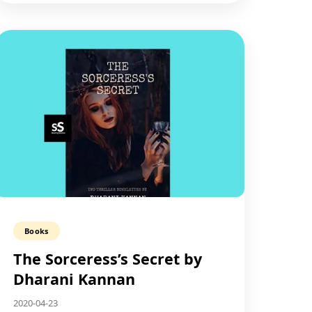
Books
The Sorceress’s Secret by
Dharani Kannan
2020-04-23