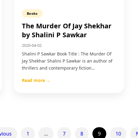
Books
The Murder Of Jay Shekhar​
by Shalini P Sawkar
2020-04-02
Shalini P Sawkar Book Title : The Murder Of
Jay Shekhar Shalini P Sawkar is an author of
thrillers and contemporary fiction…
Read more →
vious
1
…
7
8
9
10