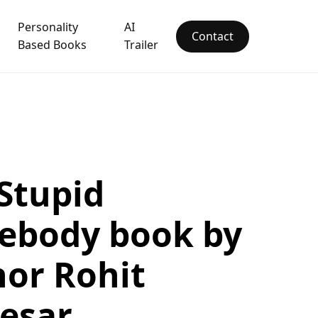
Personality
AI
Contact
Based Books
Trailer
Stupid
ebody book by
or Rohit
esar