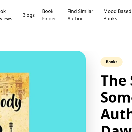
ook
Book
Find Similar
Mood Based
Blogs
views
Finder
Author
Books
Books
The 
Som
Auth
Daw