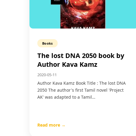
Books
The lost DNA 2050 book by
Author Kava Kamz
2020-05-11
Author Kava Kamz Book Title : The lost DNA
2050 The author's first Tamil novel 'Project
AK' was adapted to a Tamil…
Read more →