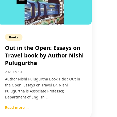
Books
Out in the Open: Essays on
Travel book by Author Nishi
Pulugurtha
2020-05-10
Author Nishi Pulugurtha Book Title : Out in
the Open: Essays on Travel Dr. Nishi
Pulugurtha is Associate Professor,
Department of English,…
Read more →