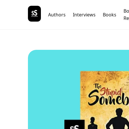
B
Authors
Interviews
Books
Re