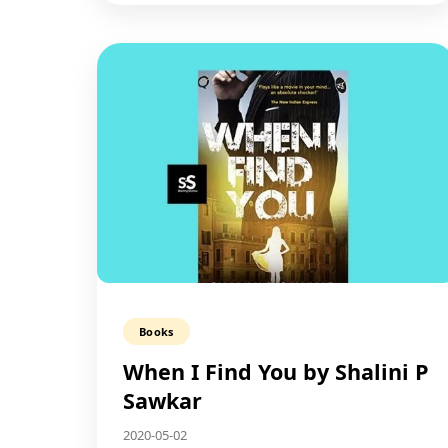
Books
When I Find You by Shalini P
Sawkar
2020-05-02