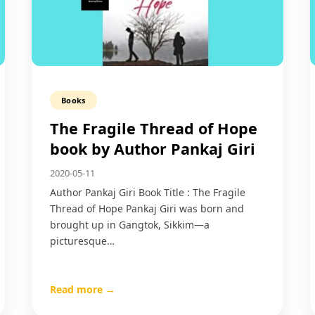
Books
The Fragile Thread of Hope
book by Author Pankaj Giri
2020-05-11
Author Pankaj Giri Book Title : The Fragile
Thread of Hope Pankaj Giri was born and
brought up in Gangtok, Sikkim—a
picturesque…
Read more →