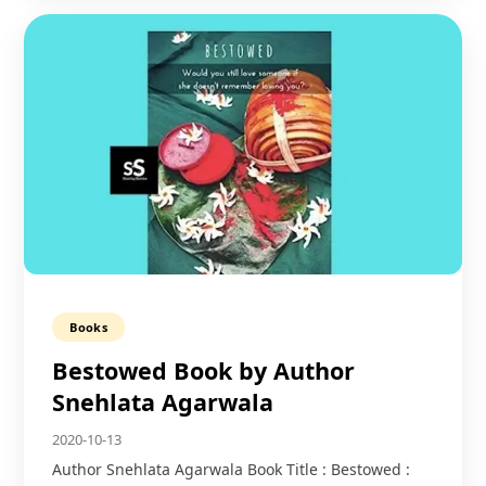
Books
Bestowed Book by Author
Snehlata Agarwala
2020-10-13
Author Snehlata Agarwala Book Title : Bestowed :