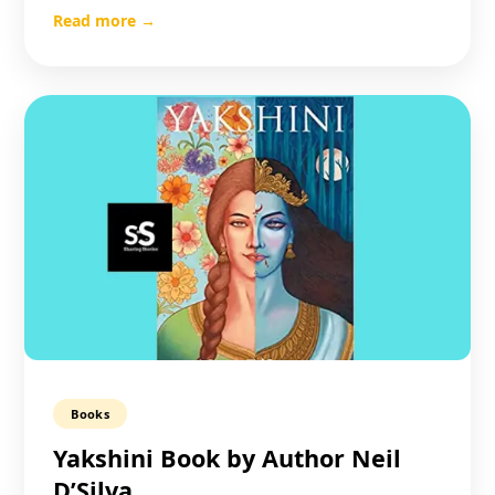
Read more →
Books
Yakshini Book by Author Neil
D’Silva