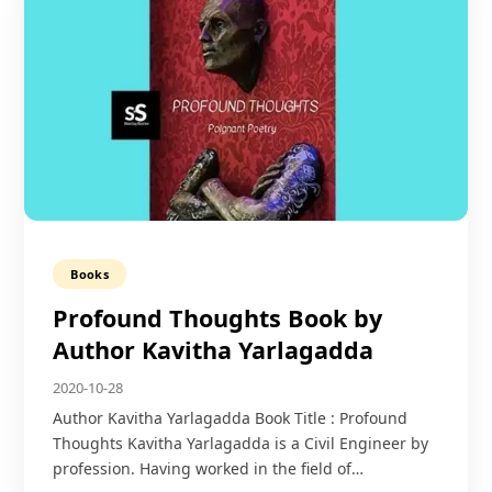
Books
Profound Thoughts Book by
Author Kavitha Yarlagadda
2020-10-28
Author Kavitha Yarlagadda Book Title : Profound
Thoughts Kavitha Yarlagadda is a Civil Engineer by
profession. Having worked in the field of…