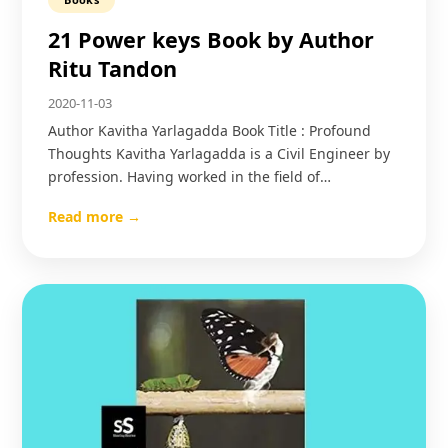
21 Power keys Book by Author
Ritu Tandon
2020-11-03
Author Kavitha Yarlagadda Book Title : Profound
Thoughts Kavitha Yarlagadda is a Civil Engineer by
profession. Having worked in the field of…
Read more →