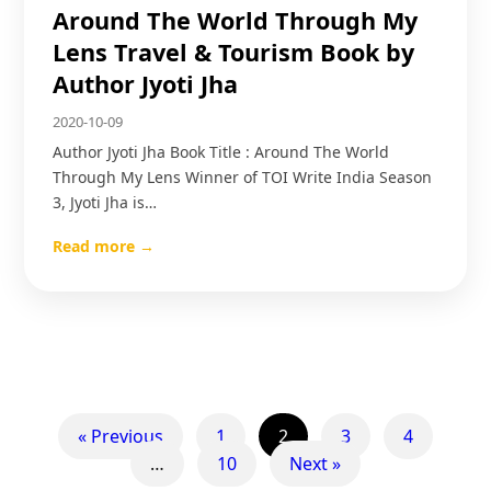
Around The World Through My
Lens Travel & Tourism Book by
Author Jyoti Jha
2020-10-09
Author Jyoti Jha Book Title : Around The World
Through My Lens Winner of TOI Write India Season
3, Jyoti Jha is…
Read more →
« Previous
1
2
3
4
…
10
Next »