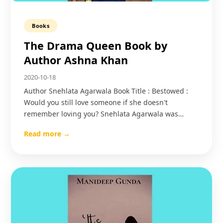
Books
The Drama Queen Book by
Author Ashna Khan
2020-10-18
Author Snehlata Agarwala Book Title : Bestowed :
Would you still love someone if she doesn't
remember loving you? Snehlata Agarwala was…
Read more →