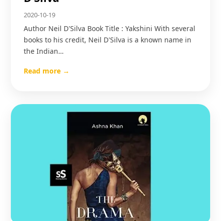
2020-10-19
Author Neil D'Silva Book Title : Yakshini With several
books to his credit, Neil D'Silva is a known name in
the Indian…
Read more →