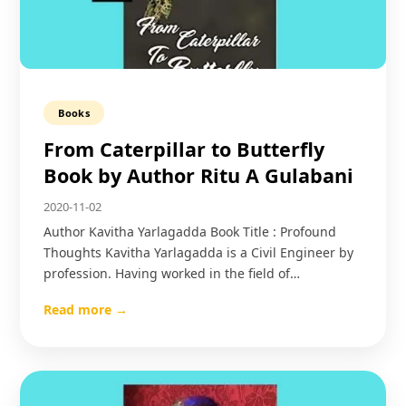
Books
From Caterpillar to Butterfly
Book by Author Ritu A Gulabani
2020-11-02
Author Kavitha Yarlagadda Book Title : Profound
Thoughts Kavitha Yarlagadda is a Civil Engineer by
profession. Having worked in the field of…
Read more →