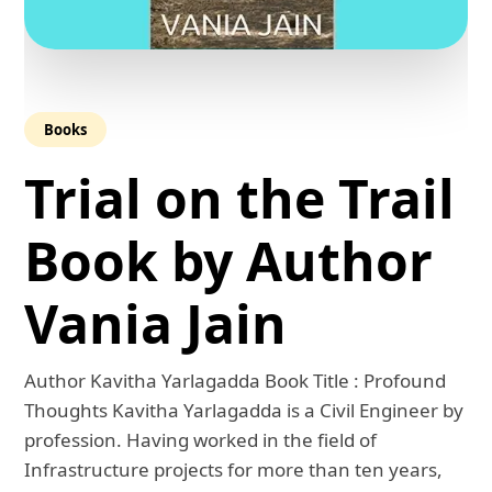
Books
Trial on the Trail
Book by Author
Vania Jain
Author Kavitha Yarlagadda Book Title : Profound
Thoughts Kavitha Yarlagadda is a Civil Engineer by
profession. Having worked in the field of
Infrastructure projects for more than ten years,