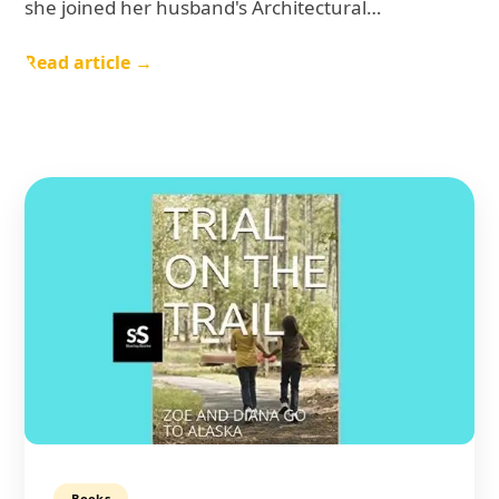
she joined her husband's Architectural…
Read article →
Books