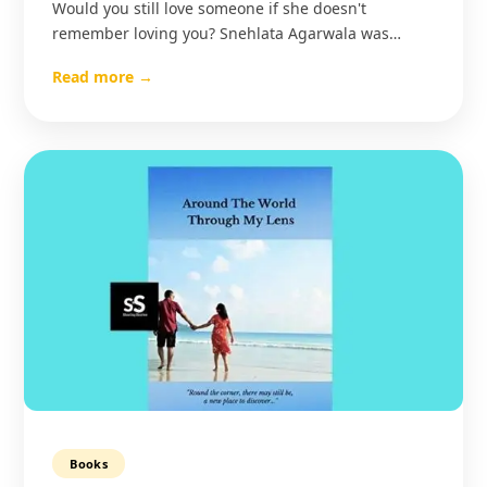
Would you still love someone if she doesn't
remember loving you? Snehlata Agarwala was…
Read more →
Books