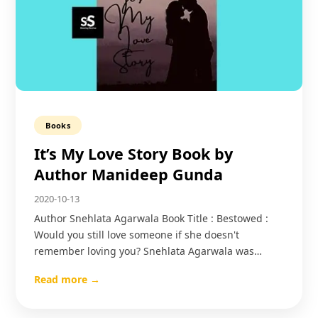
Books
It’s My Love Story Book by
Author Manideep Gunda
2020-10-13
Author Snehlata Agarwala Book Title : Bestowed :
Would you still love someone if she doesn't
remember loving you? Snehlata Agarwala was…
Read more →