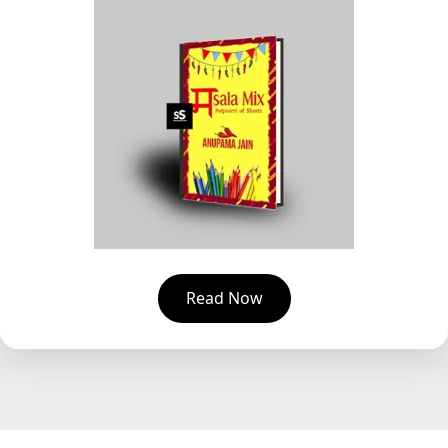
Read Now