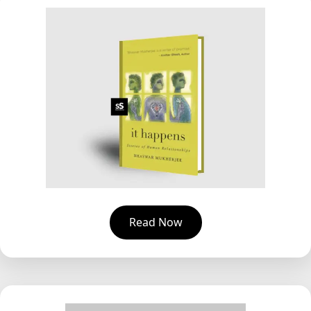
Read Now