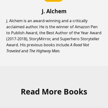
J. Alchem
J. Alchem is an award-winning and a critically
acclaimed author. He is the winner of Amazon Pen
to Publish Award, the Best Author of the Year Award
(2017-2018), StoryMirror, and Superhero Storyteller
Award. His previous books include
A Road Not
Traveled
and
The Highway Man.
Read More Books