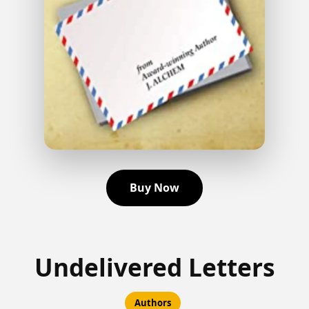
Buy Now
Undelivered Letters
Authors