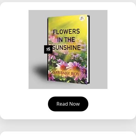
Read Now