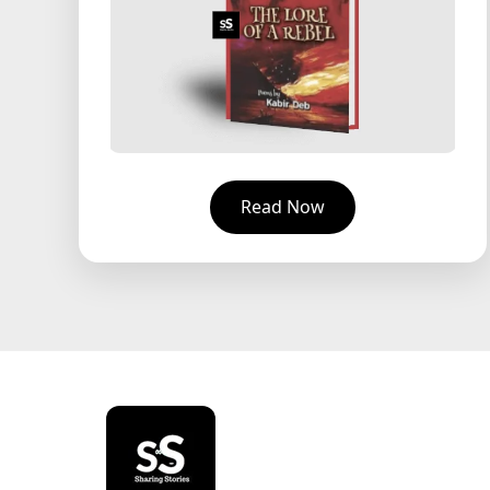
Read Now