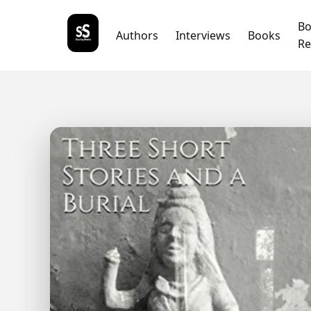
B
Authors
Interviews
Books
Re