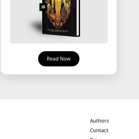
Read Now
Authors
Contact