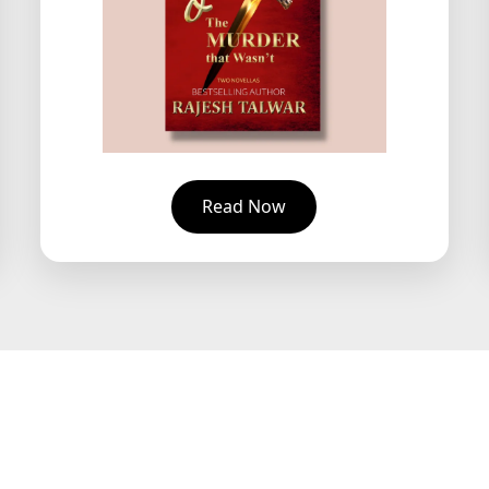
Read Now