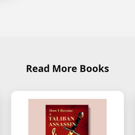
Read More Books