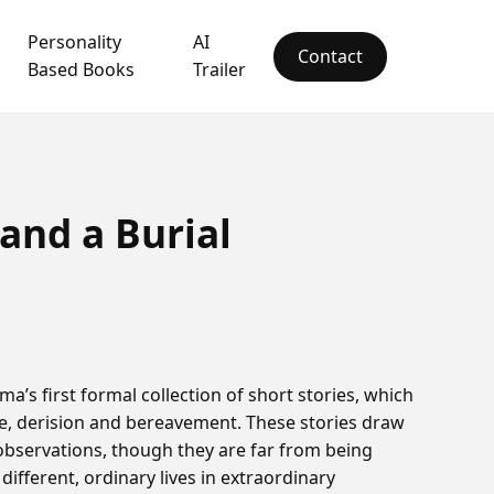
Personality
AI
Contact
Based Books
Trailer
 and a Burial
ma’s first formal collection of short stories, which
ope, derision and bereavement. These stories draw
observations, though they are far from being
different, ordinary lives in extraordinary