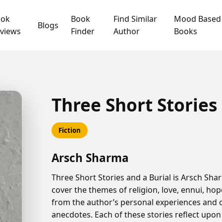
ook
Book
Find Similar
Mood Based
Blogs
views
Finder
Author
Books
Three Short Stories
Fiction
Arsch Sharma
Three Short Stories and a Burial is Arsch Shar
cover the themes of religion, love, ennui, h
from the author’s personal experiences and 
anecdotes. Each of these stories reflect upon 