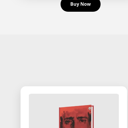
Buy Now