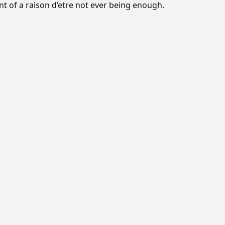
 of a raison d’etre not ever being enough.