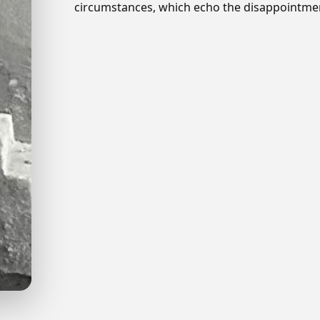
circumstances, which echo the disappointment