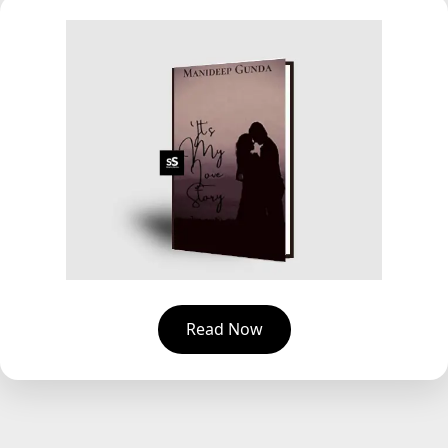
Read Now