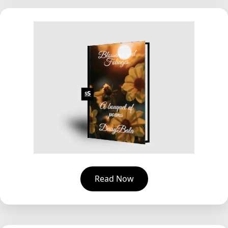
Read Now