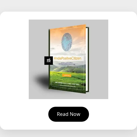
Read Now