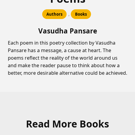
,
Authors
Books
Vasudha Pansare
Each poem in this poetry collection by Vasudha
Pansare has a message, a cause at heart. The
poems reflect the reality of the world around us
and make the reader pause to think about how a
better, more desirable alternative could be achieved.
Read More Books