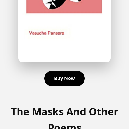
Buy Now
The Masks And Other
Poems