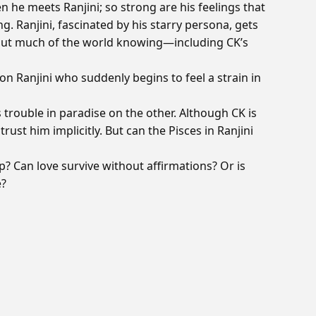
en he meets Ranjini; so strong are his feelings that
 Ranjini, fascinated by his starry persona, gets
hout much of the world knowing—including CK’s
on Ranjini who suddenly begins to feel a strain in
 trouble in paradise on the other. Although CK is
trust him implicitly. But can the Pisces in Ranjini
p? Can love survive without affirmations? Or is
e?