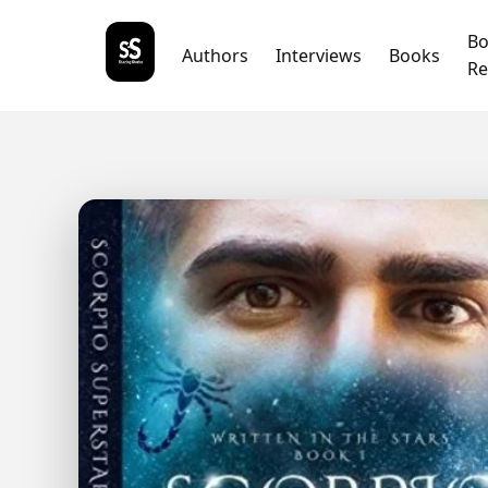
B
Authors
Interviews
Books
Re