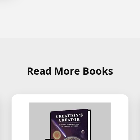
Read More Books