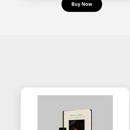
Buy Now