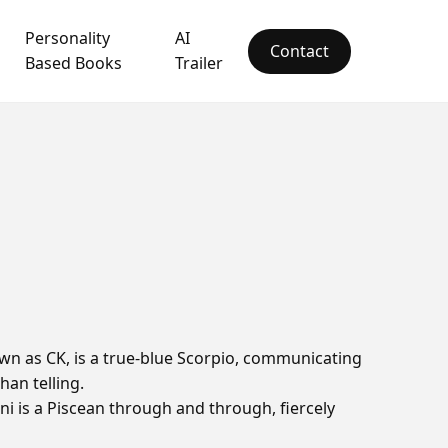
Personality
AI
Contact
Based Books
Trailer
n as CK, is a true-blue Scorpio, communicating
han telling.
ni is a Piscean through and through, fiercely