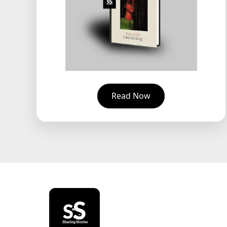
Read Now