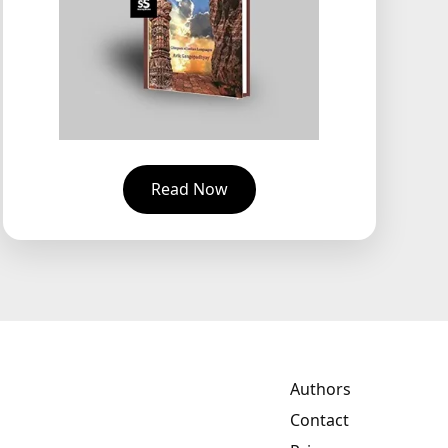
Read Now
Authors
Contact