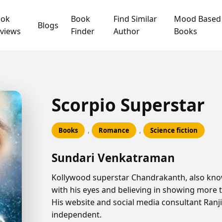
ook
Book
Find Similar
Mood Based
Blogs
views
Finder
Author
Books
Scorpio Superstar
,
,
Books
Romance
Science fiction
Sundari Venkatraman
Kollywood superstar Chandrakanth, also know
with his eyes and believing in showing more t
His website and social media consultant Ranji
independent.