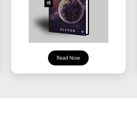
Read Now