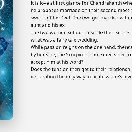
It is love at first glance for Chandrakanth wh
he proposes marriage on their second meeting.
swept off her feet. The two get married wit
aunt and his ex.
The two women set out to settle their scores 
what was a fairy tale wedding.
While passion reigns on the one hand, there’s
by her side, the Scorpio in him expects her to 
accept him at his word?
Does the tension then get to their relationshi
declaration the only way to profess one’s lov