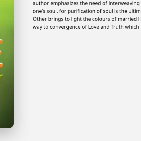
author emphasizes the need of interweaving mar
one’s soul, for purification of soul is the ul
Other brings to light the colours of married l
way to convergence of Love and Truth which is