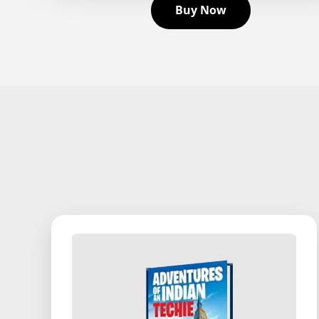
Buy Now