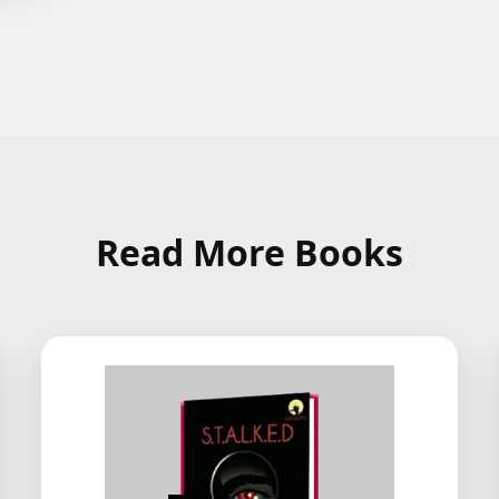
Read More Books