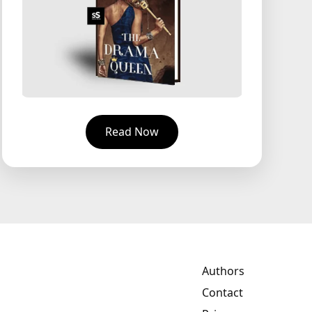
Read Now
Authors
Contact