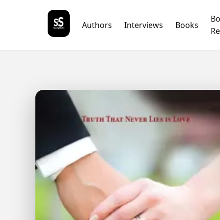
B
Authors
Interviews
Books
Re