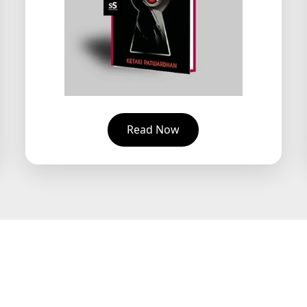
Read Now