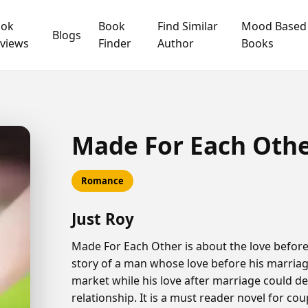
ook
Book
Find Similar
Mood Based
Blogs
views
Finder
Author
Books
Made For Each Oth
Romance
Just Roy
Made For Each Other is about the love before 
story of a man whose love before his marria
market while his love after marriage could de
relationship. It is a must reader novel for co