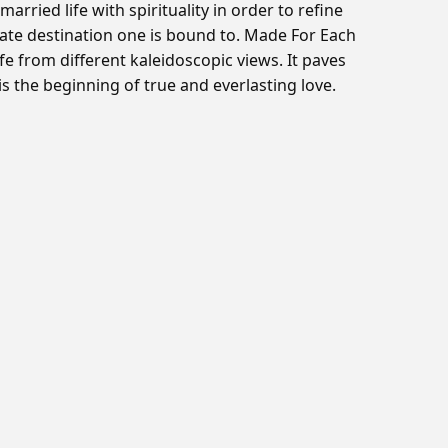
ried life with spirituality in order to refine
timate destination one is bound to. Made For Each
ife from different kaleidoscopic views. It paves
 the beginning of true and everlasting love.