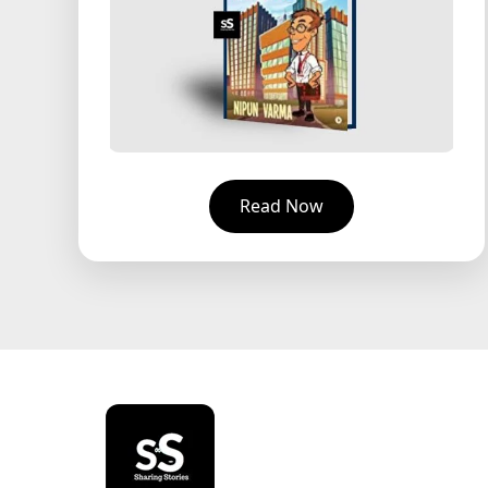
Read Now