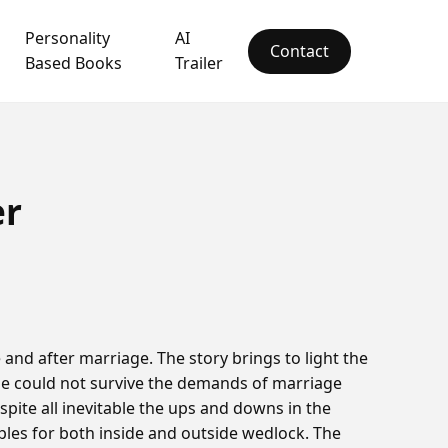
Personality
AI
Contact
Based Books
Trailer
er
and after marriage. The story brings to light the
ge could not survive the demands of marriage
spite all inevitable the ups and downs in the
uples for both inside and outside wedlock. The