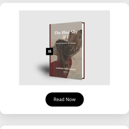
Read Now