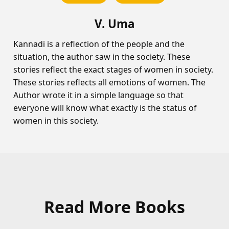
V. Uma
Kannadi is a reflection of the people and the
situation, the author saw in the society. These
stories reflect the exact stages of women in society.
These stories reflects all emotions of women. The
Author wrote it in a simple language so that
everyone will know what exactly is the status of
women in this society.
Read More Books