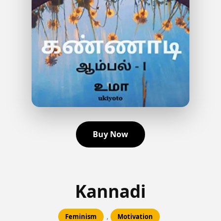
Buy Now
Kannadi
,
Feminism
Motivation