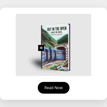
Read Now