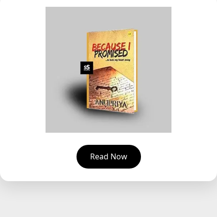
Read Now