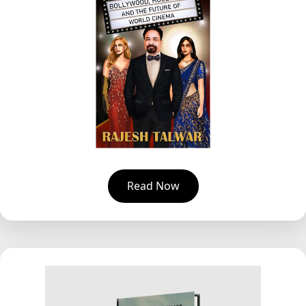
Read Now