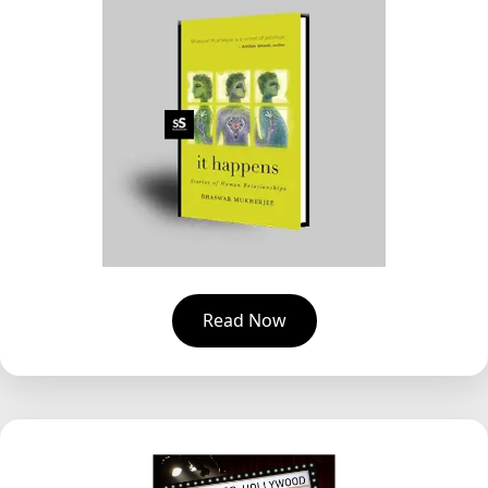
Read Now