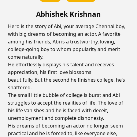
Abhishek Krishnan
Hero is the story of Abi, your average Chennai boy,
with big dreams of becoming an actor. A favorite
among his friends, Abi is a trustworthy, loving,
college-going boy to whom popularity and merit
come naturally.
He effortlessly displays his talent and receives
appreciation, his first love blossoms
beautifully. But the second he finishes college, he’s
shattered.
The small little bubble of college is burst and Abi
struggles to accept the realities of life. The love of
his life vanishes and he is faced with deceit,
unemployment and complete dishonesty.
His dreams of becoming an actor no longer seem
practical and he is forced to, like everyone else,