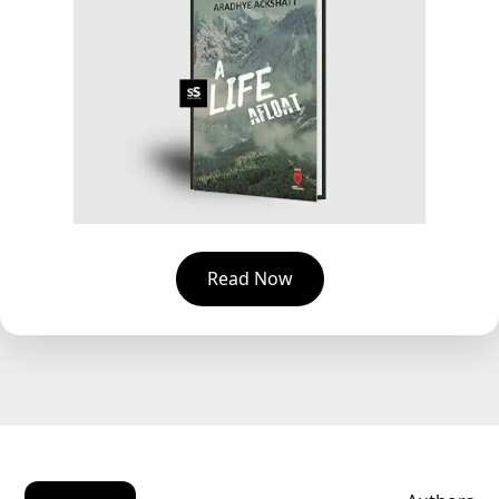
Read Now