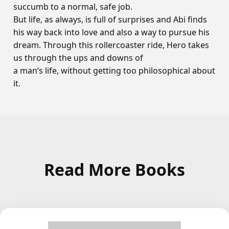
succumb to a normal, safe job.
But life, as always, is full of surprises and Abi finds
his way back into love and also a way to pursue his
dream. Through this rollercoaster ride, Hero takes
us through the ups and downs of
a man‘s life, without getting too philosophical about
it.
Read More Books