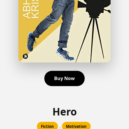
Buy Now
Hero
,
Fiction
Motivation