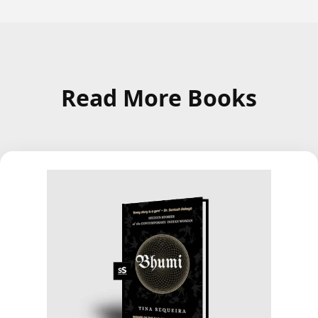
Read More Books