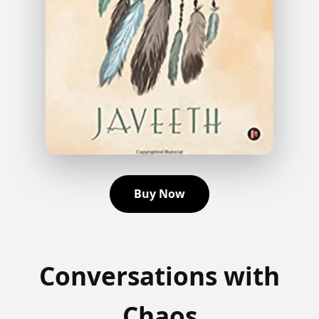
Buy Now
Conversations with
Chaos