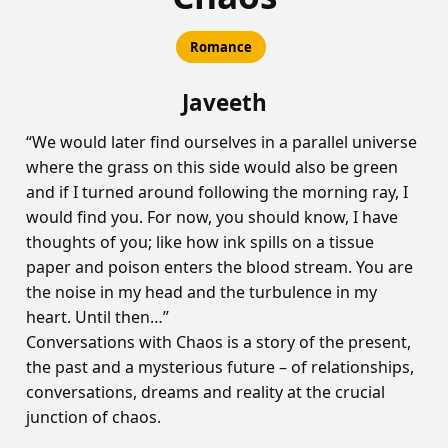
Romance
Javeeth
“We would later find ourselves in a parallel universe
where the grass on this side would also be green
and if I turned around following the morning ray, I
would find you. For now, you should know, I have
thoughts of you; like how ink spills on a tissue
paper and poison enters the blood stream. You are
the noise in my head and the turbulence in my
heart. Until then…”
Conversations with Chaos is a story of the present,
the past and a mysterious future – of relationships,
conversations, dreams and reality at the crucial
junction of chaos.