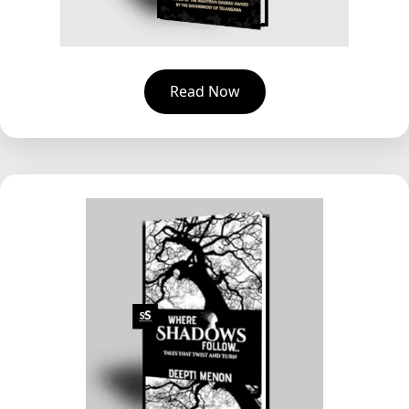
Read Now