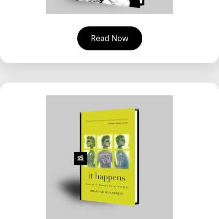
Read Now