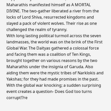
Maharathis manifested himself as A MORTAL
DIVINE. The two-gather liberated a river from the
locks of Lord Shiva, resurrected kingdoms and
slayed a pack of violent wolves. Their rise as one
challenged the realm of tyranny.
With long lasting political turmoil across the seven
landmasses, the world was on the brink of the First
Global War. The Daityas gathered a colossal force
and facing them was a coalition of Ten Kings,
brought together on various reasons by the two
Maharathis under the insignia of Garuda. Also
aiding them were the mystic tribes of Narklokis and
Yakshas; for they had made promises in the past.
With the global war knocking; a sudden surprising
event creates a question- Does God too turns
corrupt!?re