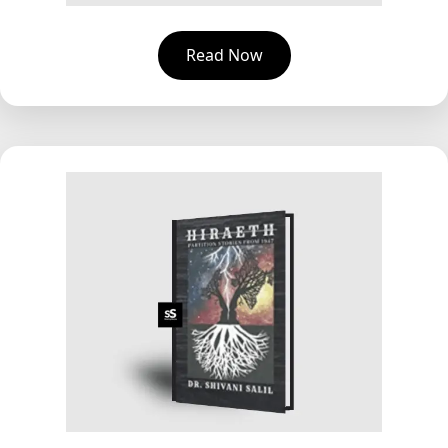
Read Now