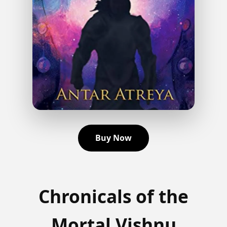
Buy Now
Chronicals of the
Mortal Vishnu