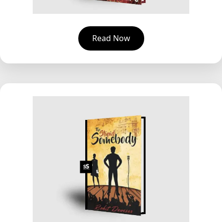
Read Now