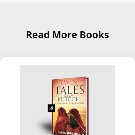
Read More Books