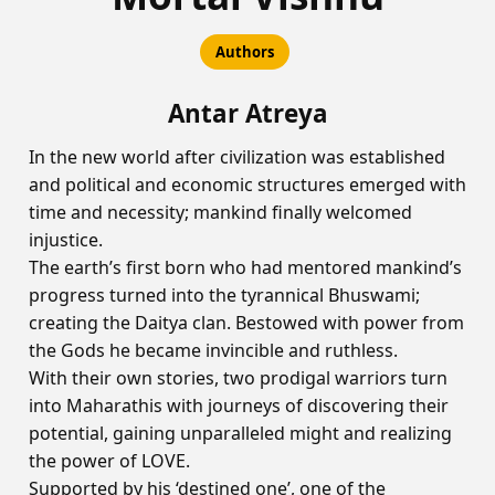
Authors
Antar Atreya
In the new world after civilization was established
and political and economic structures emerged with
time and necessity; mankind finally welcomed
injustice.
The earth’s first born who had mentored mankind’s
progress turned into the tyrannical Bhuswami;
creating the Daitya clan. Bestowed with power from
the Gods he became invincible and ruthless.
With their own stories, two prodigal warriors turn
into Maharathis with journeys of discovering their
potential, gaining unparalleled might and realizing
the power of LOVE.
Supported by his ‘destined one’, one of the