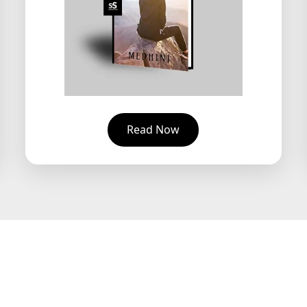
Read Now