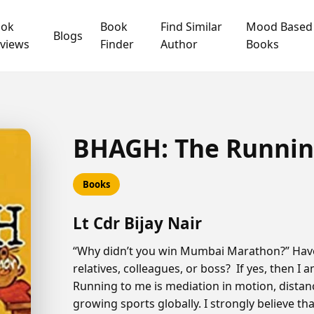
ook
Book
Find Similar
Mood Based
Blogs
views
Finder
Author
Books
BHAGH: The Running
Books
Lt Cdr Bijay Nair
“Why didn’t you win Mumbai Marathon?” Have
relatives, colleagues, or boss? If yes, then I a
Running to me is mediation in motion, distan
growing sports globally. I strongly believe th