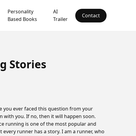
Personality
AI
Contact
Based Books
Trailer
 Stories
 you ever faced this question from your
m with you. If no, then it will happen soon.
ce running is one of the most popular and
at every runner has a story. I am a runner, who