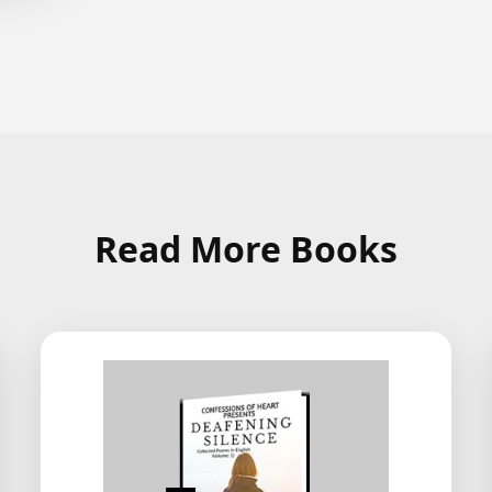
Read More Books