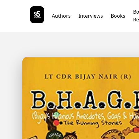
B
Authors
Interviews
Books
Re