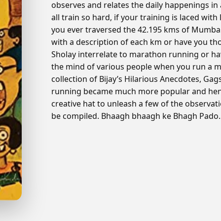
observes and relates the daily happenings in
all train so hard, if your training is laced wit
you ever traversed the 42.195 kms of Mumb
with a description of each km or have you tho
Sholay interrelate to marathon running or h
the mind of various people when you run a ma
collection of Bijay’s Hilarious Anecdotes, Ga
running became much more popular and henc
creative hat to unleash a few of the observat
be compiled. Bhaagh bhaagh ke Bhagh Pado…