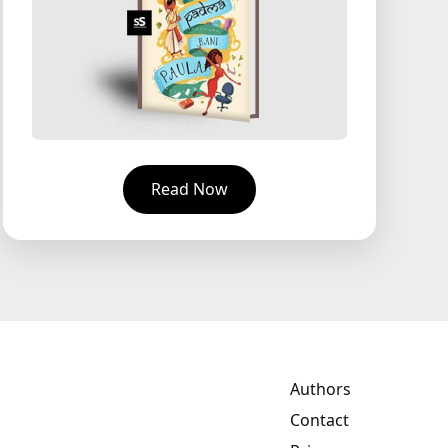
Read Now
Authors
Contact