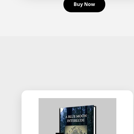
Buy Now