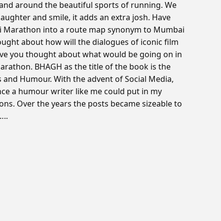
 and around the beautiful sports of running. We
h laughter and smile, it adds an extra josh. Have
ai Marathon into a route map synonym to Mumbai
ught about how will the dialogues of iconic film
ave you thought about what would be going on in
rathon. BHAGH as the title of the book is the
gs and Humour. With the advent of Social Media,
e a humour writer like me could put in my
ions. Over the years the posts became sizeable to
..