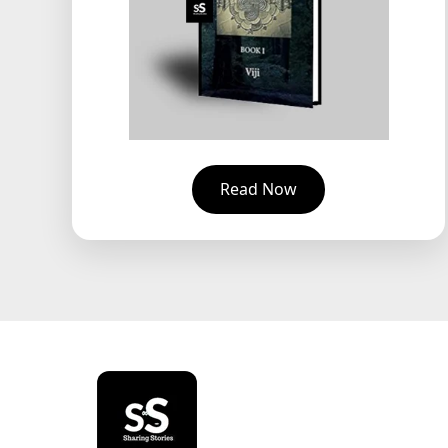
Read Now