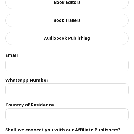
Book Editors
Read More Books
Book Trailers
Audiobook Publishing
Email
Whatsapp Number
Country of Residence
Shall we connect you with our Affiliate Publishers?