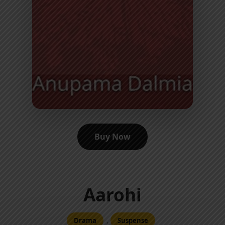
Buy Now
Aarohi
,
Drama
Suspense