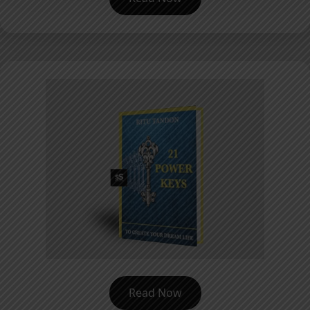
Read Now