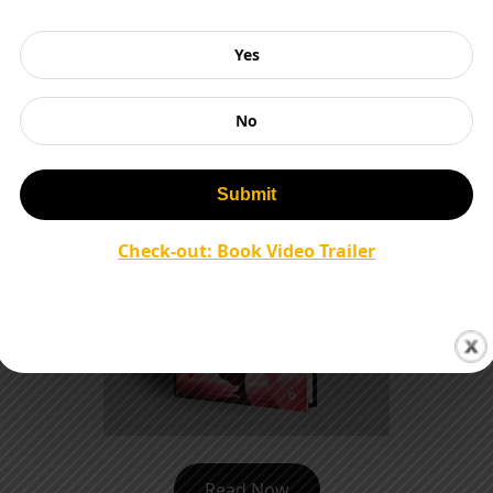
Read Now
Yes
No
Check-out: Book Video Trailer
Read Now