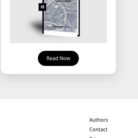
Read Now
Authors
Contact