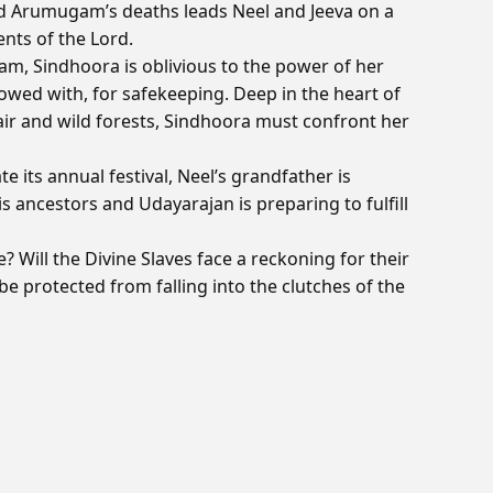
nd Arumugam’s deaths leads Neel and Jeeva on a
nts of the Lord.
m, Sindhoora is oblivious to the power of her
owed with, for safekeeping. Deep in the heart of
l air and wild forests, Sindhoora must confront her
e its annual festival, Neel’s grandfather is
 ancestors and Udayarajan is preparing to fulfill
? Will the Divine Slaves face a reckoning for their
be protected from falling into the clutches of the