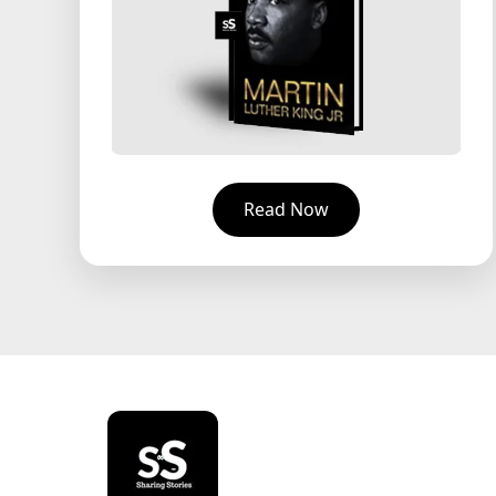
Read Now