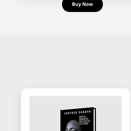
Buy Now