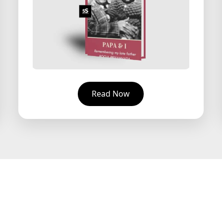
Read Now