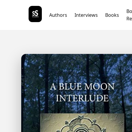
B
Authors
Interviews
Books
Re