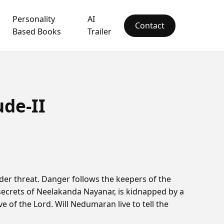
Personality
AI
Contact
Based Books
Trailer
ude-II
er threat. Danger follows the keepers of the
secrets of Neelakanda Nayanar, is kidnapped by a
ve of the Lord. Will Nedumaran live to tell the