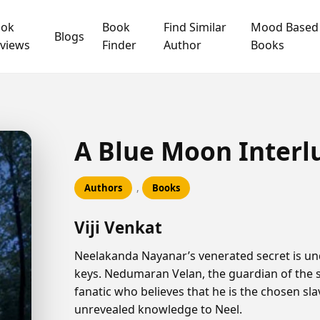
ook
Book
Find Similar
Mood Based
Blogs
views
Finder
Author
Books
A Blue Moon Interl
,
Authors
Books
Viji Venkat
Neelakanda Nayanar’s venerated secret is und
keys. Nedumaran Velan, the guardian of the 
fanatic who believes that he is the chosen sla
unrevealed knowledge to Neel.