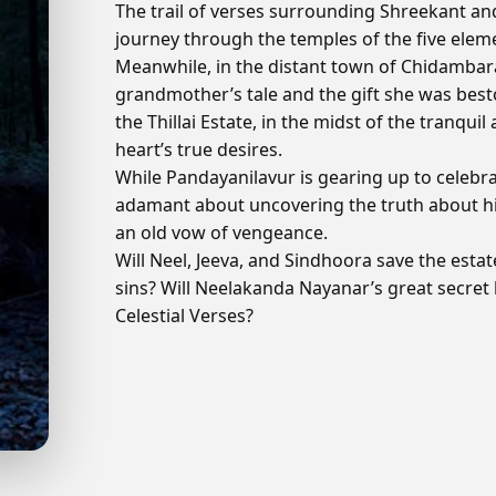
The trail of verses surrounding Shreekant a
journey through the temples of the five eleme
Meanwhile, in the distant town of Chidambara
grandmother’s tale and the gift she was best
the Thillai Estate, in the midst of the tranqui
heart’s true desires.
While Pandayanilavur is gearing up to celebrat
adamant about uncovering the truth about his
an old vow of vengeance.
Will Neel, Jeeva, and Sindhoora save the estate
sins? Will Neelakanda Nayanar’s great secret 
Celestial Verses?