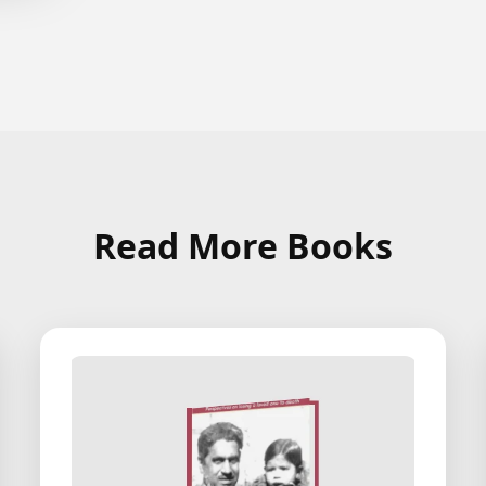
Read More Books