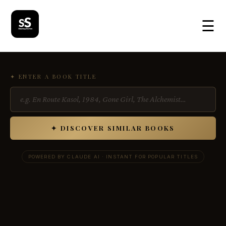
☰
✦ ENTER A BOOK TITLE
✦ DISCOVER SIMILAR BOOKS
POWERED BY CLAUDE AI · INSTANT FOR POPULAR TITLES