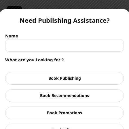
☰
Need Publishing Assistance?
Name
What are you Looking for ?
Authors
Book Publishing
Book Recommendations
Book Promotions