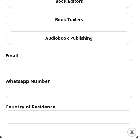
Book Editors
Book Trailers
Audiobook Publishing
Email
Authors
Contact
Whatsapp Number
Privacy
Empowering indie authors worldwide.
Country of Residence
Schedule time with me
Shall we connect you with our Affiliate Publishers?