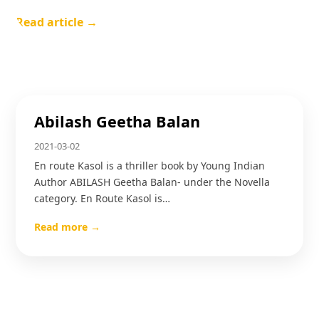
Read article →
Abilash Geetha Balan
2021-03-02
En route Kasol is a thriller book by Young Indian
Author ABILASH Geetha Balan- under the Novella
category. En Route Kasol is…
Read more →