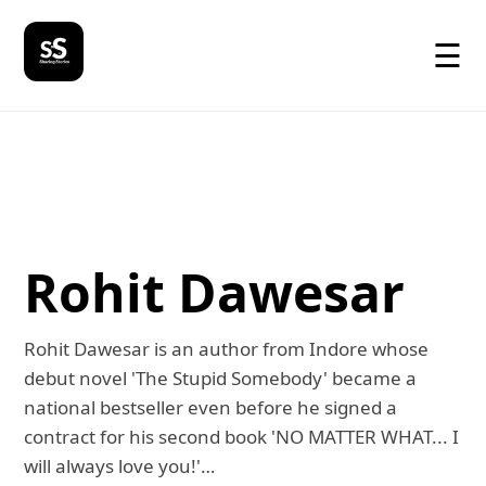
☰
Rohit Dawesar
Rohit Dawesar is an author from Indore whose
debut novel 'The Stupid Somebody' became a
national bestseller even before he signed a
contract for his second book 'NO MATTER WHAT... I
will always love you!'…