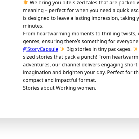
We bring you bite-sized tales that are packed
meaning – perfect for when you need a quick esc
is designed to leave a lasting impression, taking 
minutes.
From heartwarming moments to thrilling twists, ou
genres, ensuring there’s something for everyone
@StoryCapsule
Big stories in tiny packages.
sized stories that pack a punch! From heartwarmin
adventures, our channel delivers engaging short t
imagination and brighten your day. Perfect for th
compact and impactful format.
Stories about Working women.