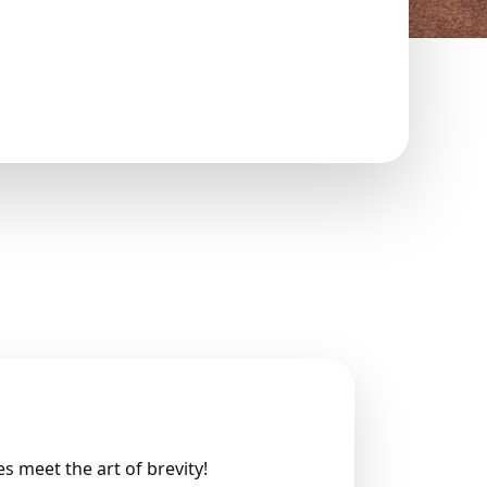
 meet the art of brevity!