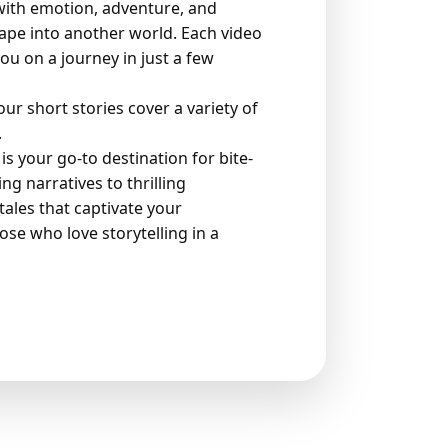
 with emotion, adventure, and
ape into another world. Each video
you on a journey in just a few
r short stories cover a variety of
.
is your go-to destination for bite-
g narratives to thrilling
ales that captivate your
ose who love storytelling in a