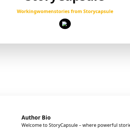
Workingwomenstories from Storycapsule
Author Bio
Welcome to StoryCapsule – where powerful stories