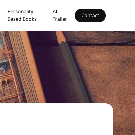
Personality
AI
Contact
Based Books
Trailer