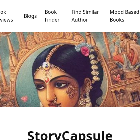
ook
Book
Find Similar
Mood Based
Blogs
views
Finder
Author
Books
StoryCapsule