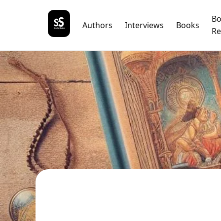
B
Authors
Interviews
Books
Re